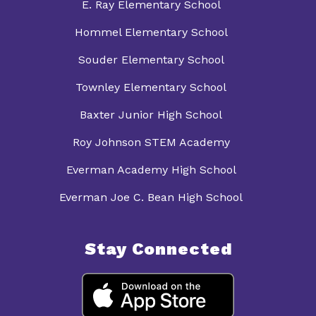
E. Ray Elementary School
Hommel Elementary School
Souder Elementary School
Townley Elementary School
Baxter Junior High School
Roy Johnson STEM Academy
Everman Academy High School
Everman Joe C. Bean High School
Stay Connected