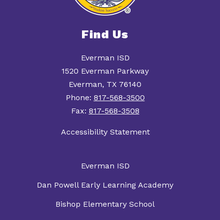
Find Us
Everman ISD
1520 Everman Parkway
Everman, TX 76140
Phone:
817-568-3500
Fax:
817-568-3508
Accessibility Statement
Everman ISD
Dan Powell Early Learning Academy
Bishop Elementary School