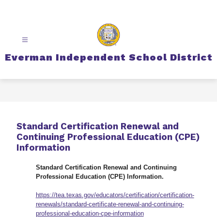
Skip
to
content
Everman Independent School District
Standard Certification Renewal and
Continuing Professional Education (CPE)
Information
Standard Certification Renewal and Continuing 
Professional Education (CPE) Information.
https://tea.texas.gov/educators/certification/certification-
renewals/standard-certificate-renewal-and-continuing-
professional-education-cpe-information