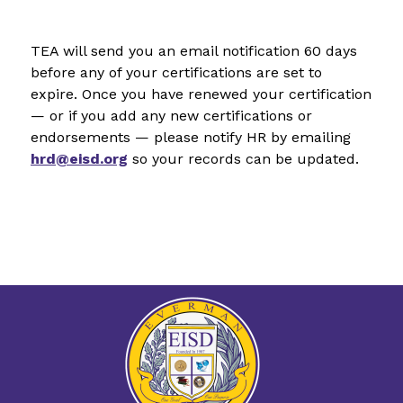
TEA will send you an email notification 60 days 
before any of your certifications are set to 
expire. Once you have renewed your certification 
— or if you add any new certifications or 
endorsements — please notify HR by emailing 
hrd@eisd.org
 so your records can be updated.  