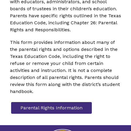
with educators, administrators, and school 
boards of trustees in their children’s education. 
Parents have specific rights outlined in the Texas 
Education Code, including Chapter 26: Parental 
Rights and Responsibilities.  
This form provides information about many of 
the parental rights and options described in the 
Texas Education Code, including the right to 
refuse or remove your child from certain 
activities and instruction. It is not a complete 
description of all parental rights. Parents should 
review this form along with the district’s student 
handbook.  
Parental Rights Information