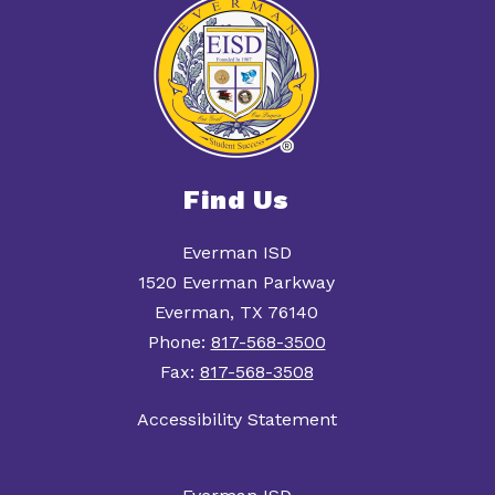
Find Us
Everman ISD
1520 Everman Parkway
Everman, TX 76140
Phone:
817-568-3500
Fax:
817-568-3508
Accessibility Statement