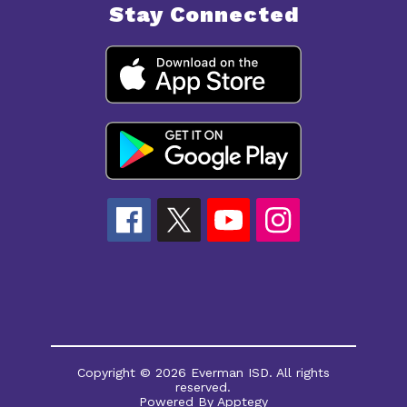
Stay Connected
Copyright © 2026 Everman ISD. All rights
reserved.
Powered By
Apptegy