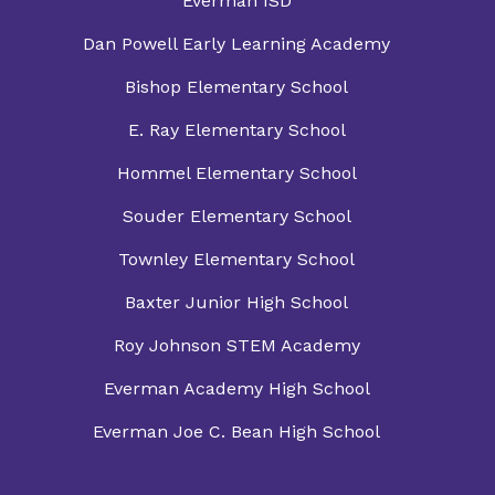
Everman ISD
Dan Powell Early Learning Academy
Bishop Elementary School
E. Ray Elementary School
Hommel Elementary School
Souder Elementary School
Townley Elementary School
Baxter Junior High School
Roy Johnson STEM Academy
Everman Academy High School
Everman Joe C. Bean High School