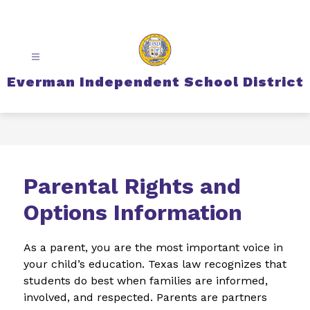
Skip
to
content
Everman Independent School District
Parental Rights and
Options Information
As a parent, you are the most important voice in 
your child’s education. Texas law recognizes that 
students do best when families are informed, 
involved, and respected. Parents are partners 