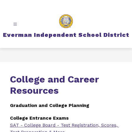
Skip
to
content
Everman Independent School District
College and Career
Resources
Graduation and College Planning
College Entrance Exams
SAT - College Board - Test Registration, Scores, 