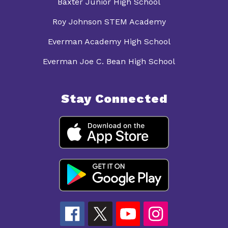
Baxter Junior High School
Roy Johnson STEM Academy
Everman Academy High School
Everman Joe C. Bean High School
Stay Connected