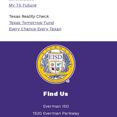
My TX Future
Texas Reality Check
Texas Tomorrow Fund
Every Chance Every Texan
Find Us
Everman ISD
1520 Everman Parkway