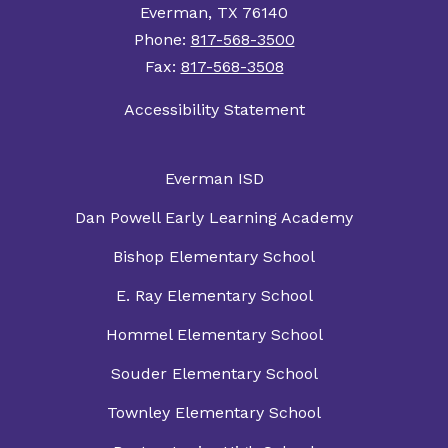
Everman, TX 76140
Phone:
817-568-3500
Fax:
817-568-3508
Accessibility Statement
Everman ISD
Dan Powell Early Learning Academy
Bishop Elementary School
E. Ray Elementary School
Hommel Elementary School
Souder Elementary School
Townley Elementary School