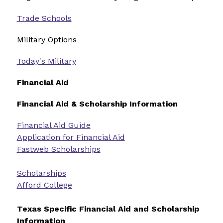
Trade Schools
Military Options 
Today's Military
Financial Aid
Financial Aid & Scholarship Information
Financial Aid Guide
Application for Financial Aid
Fastweb Scholarships
Scholarships
Afford College
Texas Specific Financial Aid and Scholarship 
Information