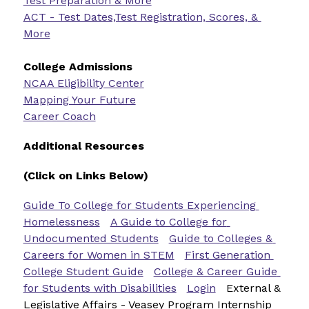
Test Preparation & More
ACT - Test Dates,Test Registration, Scores, & 
More
College Admissions
NCAA Eligibility Center
Mapping Your Future
Career Coach
Additional Resources
(Click on Links Below)
Guide To College for Students Experiencing 
Homelessness
A Guide to College for 
Undocumented Students
Guide to Colleges & 
Careers for Women in STEM
First Generation 
College Student Guide
College & Career Guide 
for Students with Disabilities
Login
External & 
Legislative Affairs - Veasey Program Internship