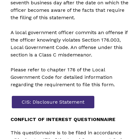
seventh business day after the date on which the 
officer becomes aware of the facts that require 
the filing of this statement.
A local government officer commits an offense if 
the officer knowingly violates Section 176.003, 
Local Government Code. An offense under this 
section is a Class C misdemeanor.
Please refer to chapter 176 of the Local 
Government Code for detailed information 
regarding the requirement to file this form.
CIS: Disclosure Statement
CONFLICT OF INTEREST QUESTIONNAIRE
This questionnaire is to be filed in accordance 