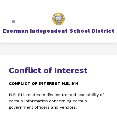
Skip
to
content
Everman Independent School District
Conflict of Interest
CONFLICT OF INTEREST H.B. 914
H.B. 914 relates to disclosure and availability of 
certain information concerning certain 
government officers and vendors.