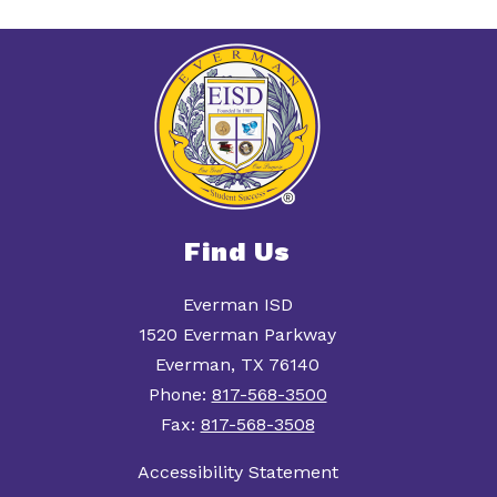
Find Us
Everman ISD
1520 Everman Parkway
Everman, TX 76140
Phone:
817-568-3500
Fax:
817-568-3508
Accessibility Statement