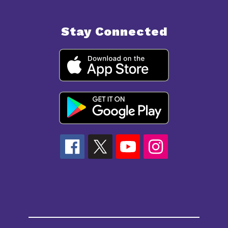
Stay Connected