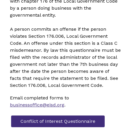
with chapter 176 of the Local Government Code 
by a person doing business with the 
governmental entity.
A person commits an offense if the person 
violates Section 176.006, Local Government 
Code. An offense under this section is a Class C 
misdemeanor. By law this questionnaire must be 
filed with the records administrator of the local 
government not later than the 7th business day 
after the date the person becomes aware of 
facts that require the statement to be filed. See 
Section 176.006, Local Government Code.
Email completed forms to 
businessoffice@eisd.org
.
Conflict of Interest Questionnaire