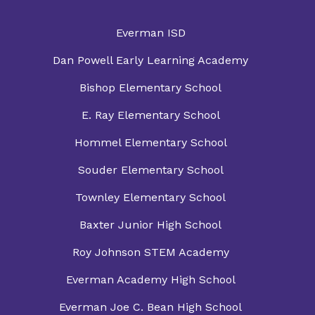
Everman ISD
Dan Powell Early Learning Academy
Bishop Elementary School
E. Ray Elementary School
Hommel Elementary School
Souder Elementary School
Townley Elementary School
Baxter Junior High School
Roy Johnson STEM Academy
Everman Academy High School
Everman Joe C. Bean High School