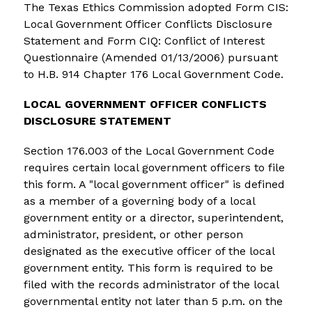
The Texas Ethics Commission adopted Form CIS: 
Local Government Officer Conflicts Disclosure 
Statement and Form CIQ: Conflict of Interest 
Questionnaire (Amended 01/13/2006) pursuant 
to H.B. 914 Chapter 176 Local Government Code.
LOCAL GOVERNMENT OFFICER CONFLICTS 
DISCLOSURE STATEMENT
Section 176.003 of the Local Government Code 
requires certain local government officers to file 
this form. A "local government officer" is defined 
as a member of a governing body of a local 
government entity or a director, superintendent, 
administrator, president, or other person 
designated as the executive officer of the local 
government entity. This form is required to be 
filed with the records administrator of the local 
governmental entity not later than 5 p.m. on the 