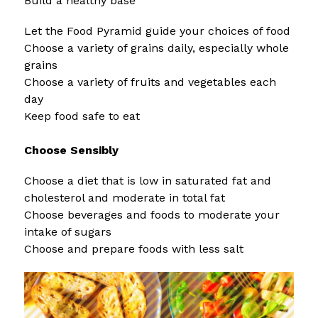
Build a healthy base 
Let the Food Pyramid guide your choices of food
Choose a variety of grains daily, especially whole 
grains
Choose a variety of fruits and vegetables each 
day
Keep food safe to eat
Choose Sensibly 
Choose a diet that is low in saturated fat and 
cholesterol and moderate in total fat
Choose beverages and foods to moderate your 
intake of sugars
Choose and prepare foods with less salt