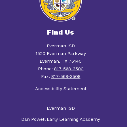
Find Us
Everman ISD
1520 Everman Parkway
Everman, TX 76140
Phone:
817-568-3500
Fax:
817-568-3508
Accessibility Statement
Everman ISD
Dan Powell Early Learning Academy