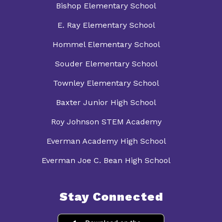
Bishop Elementary School
E. Ray Elementary School
Hommel Elementary School
Souder Elementary School
Townley Elementary School
Baxter Junior High School
Roy Johnson STEM Academy
Everman Academy High School
Everman Joe C. Bean High School
Stay Connected