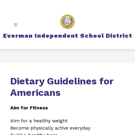
Skip
to
content
Everman Independent School District
Dietary Guidelines for
Americans
Aim for Fitness
Aim for a healthy weight
Become physically active everyday