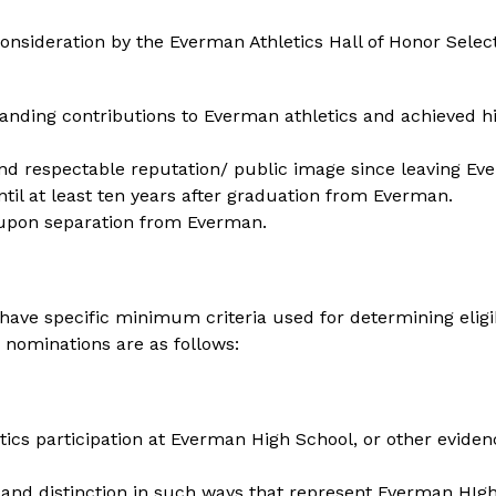
nsideration by the Everman Athletics Hall of Honor Select
ding contributions to Everman athletics and achieved high
nd respectable reputation/ public image since leaving Ev
until at least ten years after graduation from Everman. 
 upon separation from Everman.
ave specific minimum criteria used for determining eligibil
nominations are as follows:
ics participation at Everman High School, or other evidence 
and distinction in such ways that represent Everman HIgh