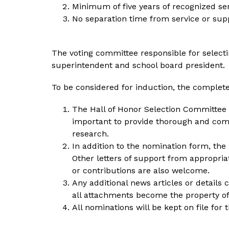
Minimum of five years of recognized se
No separation time from service or supp
The voting committee responsible for selecti
superintendent and school board president. 
To be considered for induction, the complet
The Hall of Honor Selection Committee wi
important to provide thorough and com
research.
In addition to the nomination form, the
Other letters of support from appropria
or contributions are also welcome.
Any additional news articles or details
all attachments become the property of 
All nominations will be kept on file for