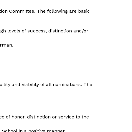
ion Committee. The following are basic 
 levels of success, distinction and/or 
erman.
ity and viability of all nominations. The 
of honor, distinction or service to the 
 School in a positive manner.