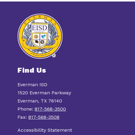
Find Us
Everman ISD
1520 Everman Parkway
Everman, TX 76140
Phone:
817-568-3500
Fax:
817-568-3508
Accessibility Statement