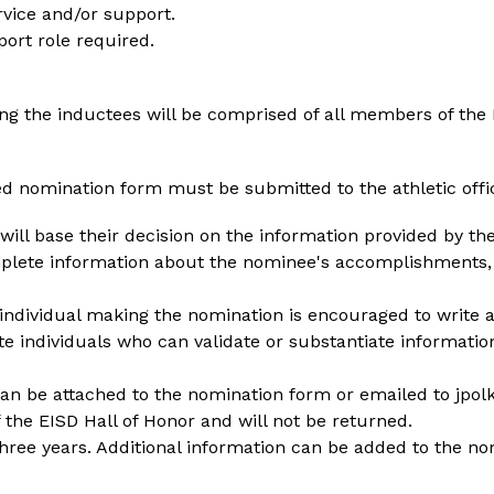
rvice and/or support.
ort role required.
ng the inductees will be comprised of all members of the H
ed nomination form must be submitted to the athletic offi
ll base their decision on the information provided by the 
plete information about the nominee's accomplishments, a
 individual making the nomination is encouraged to write 
te individuals who can validate or substantiate information
 can be attached to the nomination form or emailed to jpol
the EISD Hall of Honor and will not be returned.
 three years. Additional information can be added to the no