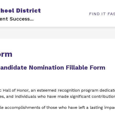
ool District
Show
Show
USTEES
DEPARTMENTS
EMPLOYME
FIND IT FA
submenu
submenu
ent Success...
for
for
Board
Departments
of
Trustees
orm
Candidate Nomination Fillable Form
 Hall of Honor, an esteemed recognition program dedicate
s, and individuals who have made significant contribution
e accomplishments of those who have left a lasting impac