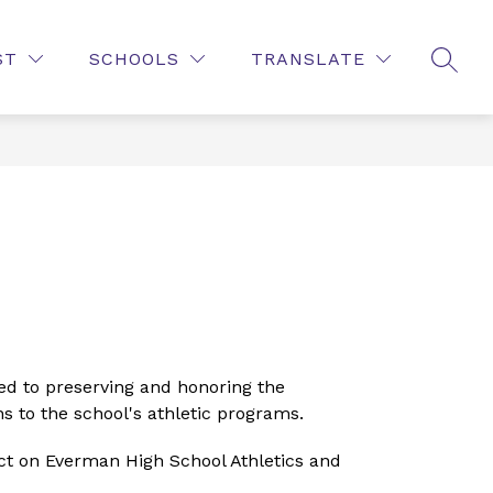
Show
Show
Show
NT
FAMILIES AND STUDENTS
MORE
PUB
ST
SCHOOLS
TRANSLATE
SEAR
submenu
submenu
submenu
for
for
for
Employment
Families
and
Students
d to preserving and honoring the 
s to the school's athletic programs.
t on Everman High School Athletics and 