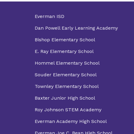
Everman ISD
Dan Powell Early Learning Academy
Bishop Elementary School
E. Ray Elementary School
Hommel Elementary School
Souder Elementary School
Townley Elementary School
Baxter Junior High School
Roy Johnson STEM Academy
Everman Academy High School
Everman Joe C. Bean High School