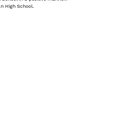
an High School. 