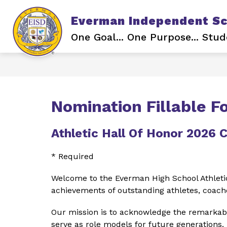
Skip
to
Everman Independent Sch
content
Show
ABOUT EISD
BOARD OF TR
submenu
One Goal... One Purpose... Stud
for
About
EISD
Nomination Fillable F
Athletic Hall Of Honor 2026 
* Required
Welcome to the Everman High School Athletic
achievements of outstanding athletes, coache
Our mission is to acknowledge the remarkabl
serve as role models for future generations.