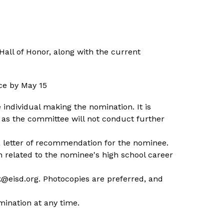
all of Honor, along with the current 
ce by May 15
individual making the nomination. It is 
s the committee will not conduct further 
a letter of recommendation for the nominee. 
 related to the nominee's high school career 
k@eisd.org. Photocopies are preferred, and 
mination at any time.