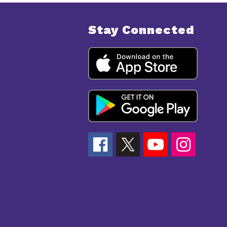
Stay Connected