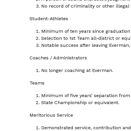
No record of criminality or other illega
Student-Athletes
Minimum of ten years since graduatio
Selection to 1st Team all-district or equ
Notable success after leaving Everman, 
Coaches / Administrators
No longer coaching at Everman.
Teams
Minimum of five years’ separation fro
State Championship or equivalent.
Meritorious Service
Demonstrated service, contribution and