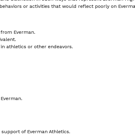
l behaviors or activities that would reflect poorly on Everm
n from Everman.
ivalent.
in athletics or other endeavors.
m Everman.
 support of Everman Athletics.