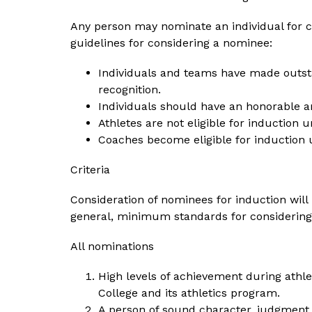
Any person may nominate an individual for co
guidelines for considering a nominee:
Individuals and teams have made outstan
recognition.
Individuals should have an honorable a
Athletes are not eligible for induction 
Coaches become eligible for induction
Criteria
Consideration of nominees for induction will h
general, minimum standards for considering 
All nominations
High levels of achievement during athlet
College and its athletics program.
A person of sound character, judgment 